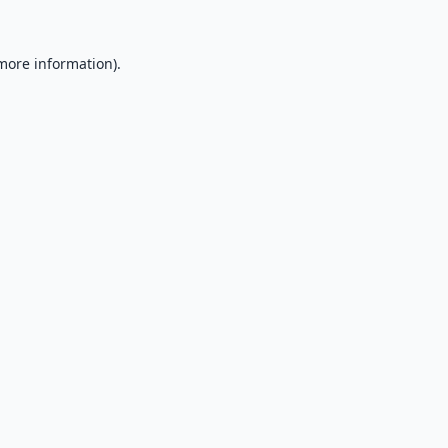
 more information).