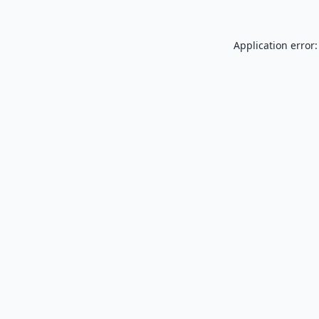
Application error: