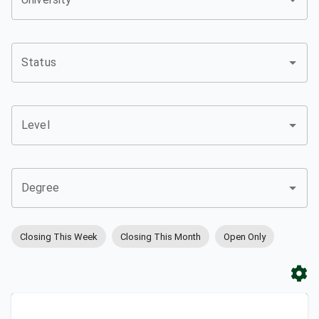
Status
Level
Degree
Closing This Week
Closing This Month
Open Only