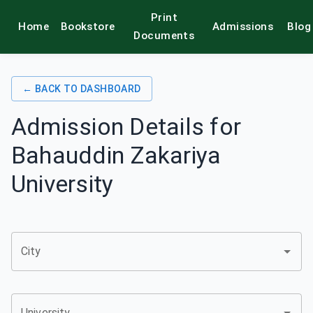
Print
Home
Bookstore
Admissions
Blog
alamkitab
Documents
← BACK TO DASHBOARD
Admission Details for
Bahauddin Zakariya
University
City
University