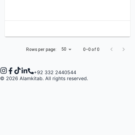
Apply
Bookmark
City
Campus
University
Link
50
Rows per page:
0–0 of 0
+92 332 2440544
©
2026
Alamkitab. All rights reserved.