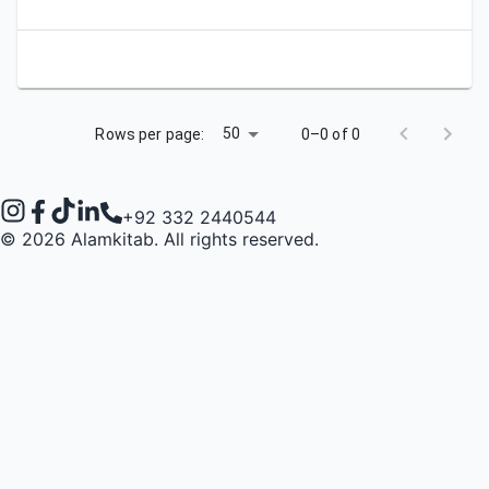
50
Rows per page:
0–0 of 0
+92 332 2440544
©
2026
Alamkitab. All rights reserved.