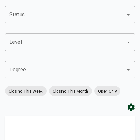
Status
Level
Degree
Closing This Week
Closing This Month
Open Only
Apply
Bookmark
City
Campus
University
Link