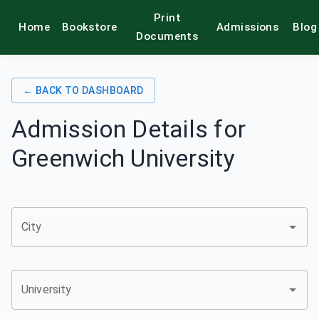
Print
Home
Bookstore
Admissions
Blog
alamkitab
Documents
← BACK TO DASHBOARD
Admission Details for
Greenwich University
City
University