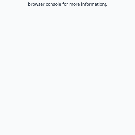
browser console for more information).