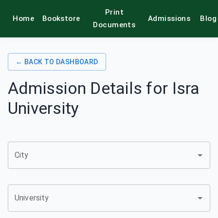
Print
Home
Bookstore
Admissions
Blog
alamkitab
Documents
← BACK TO DASHBOARD
Admission Details for
Isra
University
City
University