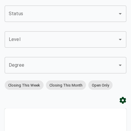
Status
Level
Degree
Closing This Week
Closing This Month
Open Only
Apply
Bookmark
City
Campus
University
Link