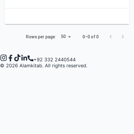
50
Rows per page:
0–0 of 0
+92 332 2440544
©
2026
Alamkitab. All rights reserved.