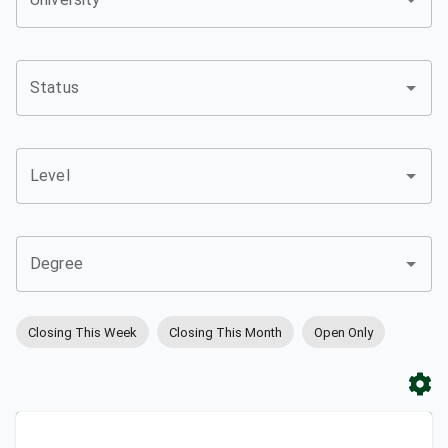
Status
Level
Degree
Closing This Week
Closing This Month
Open Only