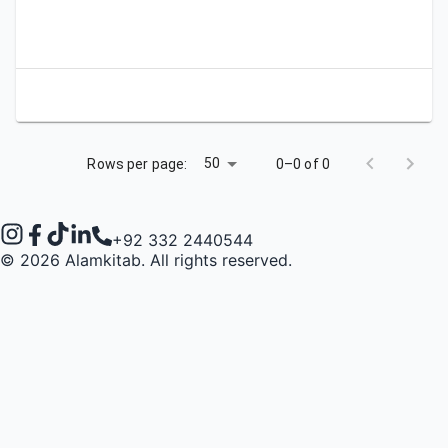
Apply
Bookmark
City
Campus
University
Link
50
Rows per page:
0–0 of 0
+92 332 2440544
©
2026
Alamkitab. All rights reserved.