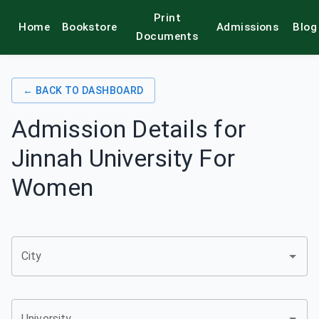
Print
Home
Bookstore
Admissions
Blog
alamkitab
Documents
← BACK TO DASHBOARD
Admission Details for
Jinnah University For
Women
City
University