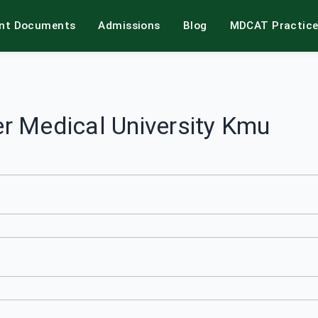
int Documents
Admissions
Blog
MDCAT Practic
r Medical University Kmu