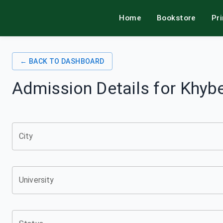
Home
Bookstore
Pr
alamkitab
← BACK TO DASHBOARD
Admission Details for
Khybe
City
University