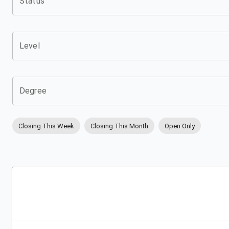
Status
Level
Degree
Closing This Week
Closing This Month
Open Only
Apply
Bookmark
City
Campus
University
Link