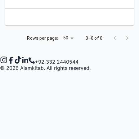
50
Rows per page:
0–0 of 0
+92 332 2440544
©
2026
Alamkitab. All rights reserved.