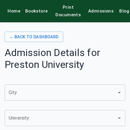
Print
Home
Bookstore
Admissions
Blog
alamkitab
Documents
← BACK TO DASHBOARD
Admission Details for
Preston University
City
University