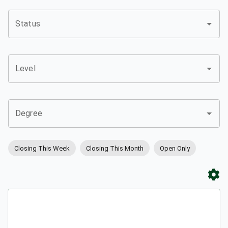
Status
Level
Degree
Closing This Week
Closing This Month
Open Only
Apply
Bookmark
City
Campus
University
Link