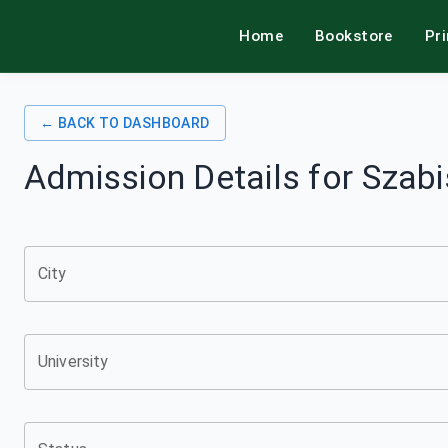
Home
Bookstore
Pr
alamkitab
← BACK TO DASHBOARD
Admission Details for
Szabi
City
University