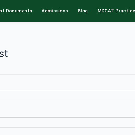
int Documents
Admissions
Blog
MDCAT Practic
st