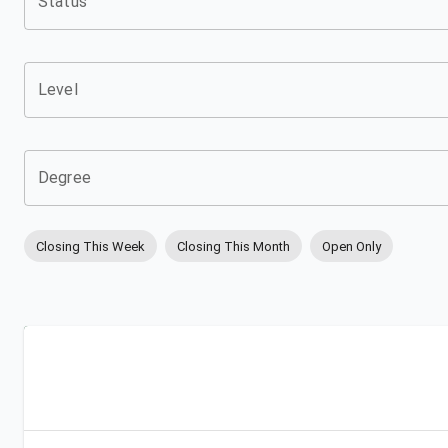
Status
Level
Degree
Closing This Week
Closing This Month
Open Only
Apply
Bookmark
City
Campus
University
Link