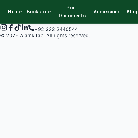
Print
Home
Bookstore
Admissions
Blog
alamkitab
Documents
+92 332 2440544
©
2026
Alamkitab. All rights reserved.