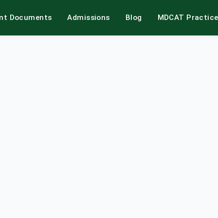
int Documents
Admissions
Blog
MDCAT Practic