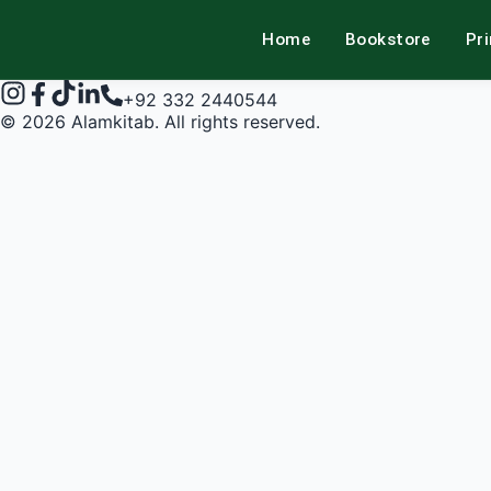
Home
Bookstore
Pr
alamkitab
+92 332 2440544
©
2026
Alamkitab. All rights reserved.