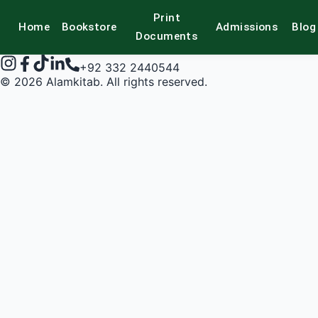
Print
Home
Bookstore
Admissions
Blog
alamkitab
Documents
+92 332 2440544
©
2026
Alamkitab. All rights reserved.