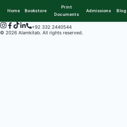
Print
Home
Bookstore
Admissions
Blog
alamkitab
Documents
+92 332 2440544
©
2026
Alamkitab. All rights reserved.